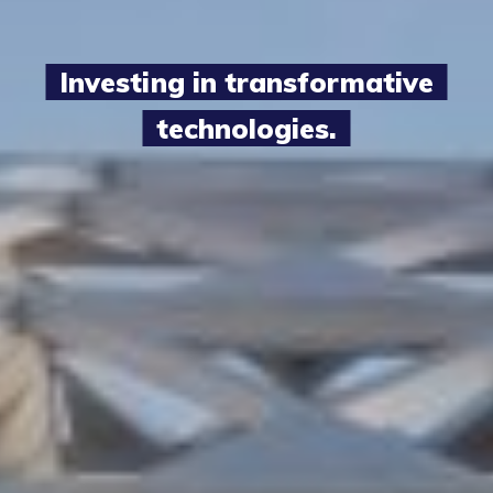
Investing in transformative
technologies.