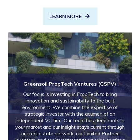
LEARN MORE
Greensoil PropTech Ventures (GSPV)
Our focus is investing in PropTech to bring
innovation and sustainability to the built
environment. We combine the expertise of
strategic investor with the acumen of an
independent VC firm. Our team has deep roots in
your market and our insight stays current through
our real estate network, our Limited Partner