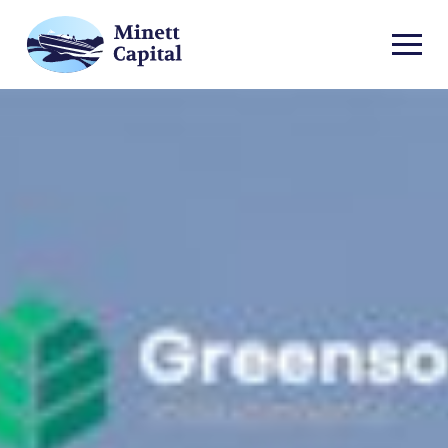
TOGGL
MOBIL
MENU