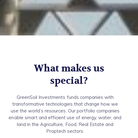
What makes us
special?
GreenSoil Investments funds companies with
transformative technologies that change how we
use the world’s resources. Our portfolio companies
enable smart and efficient use of energy, water, and
land in the Agriculture, Food, Real Estate and
Proptech sectors.