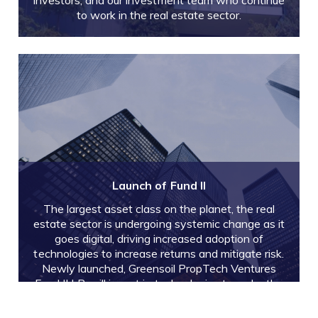
investors, and our investment team who continue
to work in the real estate sector.
Launch of Fund II
The largest asset class on the planet, the real
estate sector is undergoing systemic change as it
goes digital, driving increased adoption of
technologies to increase returns and mitigate risk.
Newly launched, Greensoil PropTech Ventures
Fund II LP, will invest in technologies to make the
real estate industry more profitable and
sustainable.