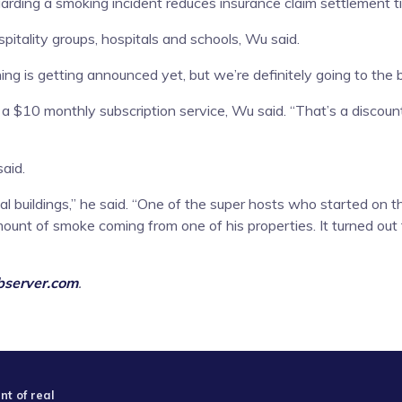
ding a smoking incident reduces insurance claim settlement time
itality groups, hospitals and schools, Wu said.
ing is getting announced yet, but we’re definitely going to the 
 a $10 monthly subscription service, Wu said. “That’s a discounte
said.
 buildings,” he said. “One of the super hosts who started on t
ount of smoke coming from one of his properties. It turned out
server.com
.
t of real