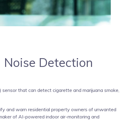
, Noise Detection
Q) sensor that can detect cigarette and marijuana smoke,
ntify and warn residential property owners of unwanted
maker of AI-powered indoor air-monitoring and