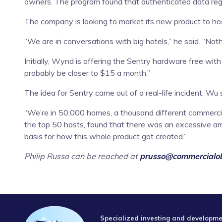
owners. The program found that authenticated data regar
The company is looking to market its new product to hosp
“We are in conversations with big hotels,” he said. “Noth
Initially, Wynd is offering the Sentry hardware free with
probably be closer to $15 a month.”
The idea for Sentry came out of a real-life incident, Wu 
“We’re in 50,000 homes, a thousand different commercial
the top 50 hosts, found that there was an excessive am
basis for how this whole product got created.”
Philip Russo can be reached at
prusso@commercialob
Specialized investing and developmen