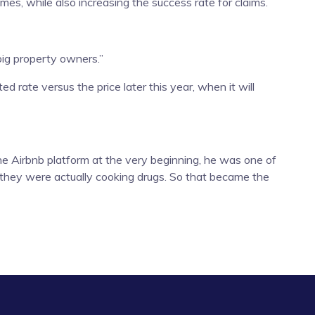
s, while also increasing the success rate for claims.
big property owners.”
d rate versus the price later this year, when it will
he Airbnb platform at the very beginning, he was one of
 they were actually cooking drugs. So that became the