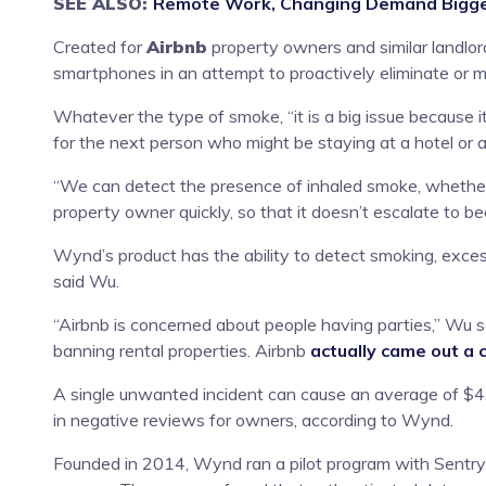
SEE ALSO:
Remote Work, Changing Demand Bigger
Created for
Airbnb
property owners and similar landlor
smartphones in an attempt to proactively eliminate or m
Whatever the type of smoke, “it is a big issue because i
for the next person who might be staying at a hotel or an
“We can detect the presence of inhaled smoke, whether i
property owner quickly, so that it doesn’t escalate to be
Wynd’s product has the ability to detect smoking, exces
said Wu.
“Airbnb is concerned about people having parties,” Wu sa
banning rental properties. Airbnb
actually came out a
A single unwanted incident can cause an average of $4,
in negative reviews for owners, according to Wynd.
Founded in 2014, Wynd ran a pilot program with Sentry i