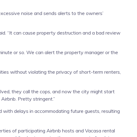
xcessive noise and sends alerts to the owners’
said. “It can cause property destruction and a bad review
minute or so. We can alert the property manager or the
es without violating the privacy of short-term renters,
ved, they call the cops, and now the city might start
Airbnb. Pretty stringent.”
 with delays in accommodating future guests, resulting
ties of participating Airbnb hosts and Vacasa rental