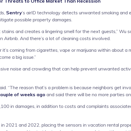
 Threats to Office Market Than Recession
ds,
Sentry
’s airID technology detects unwanted smoking and e
itigate possible property damages.
t stains and creates a lingering smell for the next guests,” Wu 
 Airbnb. And there’s a lot of cleaning costs involved.
t’s coming from cigarettes, vape or marijuana within about a 
come a big issue.”
sive noise and crowding that can help prevent unwanted activiti
id. “The reason that’s a problem is because neighbors get invol
 couple of weeks ago
and said there will be no more parties on 
100 in damages, in addition to costs and complaints associated
n 2021 and 2022, placing the sensors in vacation rental proper