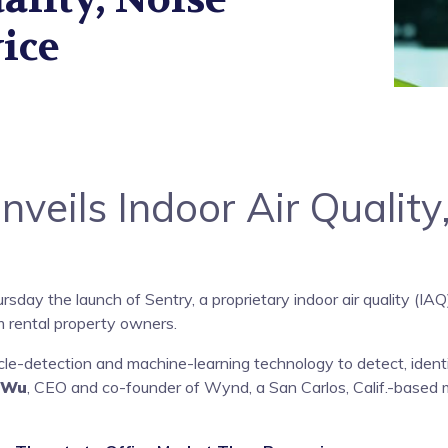
ice
eils Indoor Air Quality
day the launch of Sentry, a proprietary indoor air quality (IA
 rental property owners.
icle-detection and machine-learning technology to detect, ide
 Wu
, CEO and co-founder of Wynd, a San Carlos, Calif.-based 