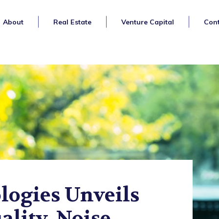
About
Real Estate
Venture Capital
Cont
ogies Unveils
ality, Noise