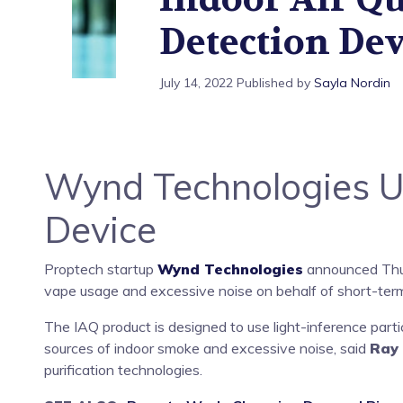
Device
Detection Dev
July 14, 2022
Published by
Sayla Nordin
Wynd Technologies Unv
Device
Proptech startup
Wynd Technologies
announced Thurs
vape usage and excessive noise on behalf of short-term
The IAQ product is designed to use light-inference part
sources of indoor smoke and excessive noise, said
Ray
purification technologies.