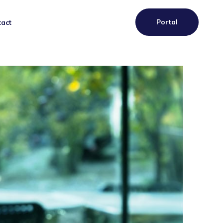
Portal
act