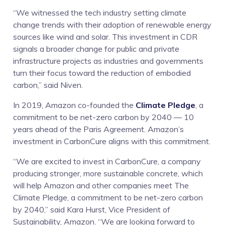
“We witnessed the tech industry setting climate
change trends with their adoption of renewable energy
sources like wind and solar. This investment in CDR
signals a broader change for public and private
infrastructure projects as industries and governments
turn their focus toward the reduction of embodied
carbon,” said Niven.
In 2019, Amazon co-founded the
Climate Pledge
, a
commitment to be net-zero carbon by 2040 — 10
years ahead of the Paris Agreement. Amazon’s
investment in CarbonCure aligns with this commitment.
“We are excited to invest in CarbonCure, a company
producing stronger, more sustainable concrete, which
will help Amazon and other companies meet The
Climate Pledge, a commitment to be net-zero carbon
by 2040,” said Kara Hurst, Vice President of
Sustainability, Amazon. “We are looking forward to