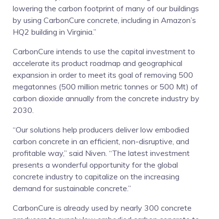
lowering the carbon footprint of many of our buildings
by using CarbonCure concrete, including in Amazon’s
HQ2 building in Virginia.”
CarbonCure intends to use the capital investment to
accelerate its product roadmap and geographical
expansion in order to meet its goal of removing 500
megatonnes (500 million metric tonnes or 500 Mt) of
carbon dioxide annually from the concrete industry by
2030.
“Our solutions help producers deliver low embodied
carbon concrete in an efficient, non-disruptive, and
profitable way,” said Niven. “The latest investment
presents a wonderful opportunity for the global
concrete industry to capitalize on the increasing
demand for sustainable concrete.”
CarbonCure is already used by nearly 300 concrete