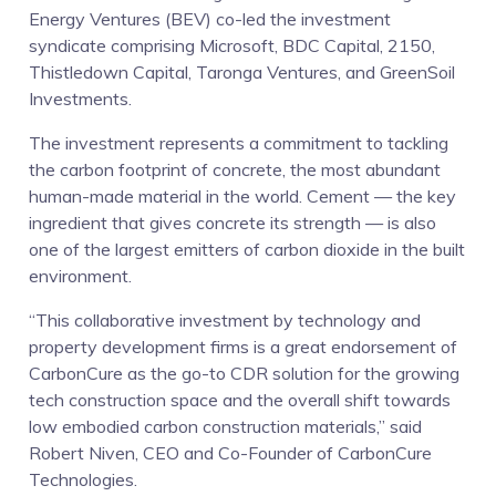
Energy Ventures (BEV) co-led the investment
syndicate comprising Microsoft, BDC Capital, 2150,
Thistledown Capital, Taronga Ventures, and GreenSoil
Investments.
The investment represents a commitment to tackling
the carbon footprint of concrete, the most abundant
human-made material in the world. Cement — the key
ingredient that gives concrete its strength — is also
one of the largest emitters of carbon dioxide in the built
environment.
“This collaborative investment by technology and
property development firms is a great endorsement of
CarbonCure as the go-to CDR solution for the growing
tech construction space and the overall shift towards
low embodied carbon construction materials,” said
Robert Niven, CEO and Co-Founder of CarbonCure
Technologies.