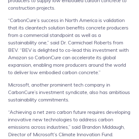
producers to supply low embodied carbon concrete to
construction projects.
“CarbonCure’s success in North America is validation
that its cleantech solution benefits concrete producers
from a commercial standpoint as well as a
sustainability one,” said Dr. Carmichael Roberts from
BEV. “BEV is delighted to co-lead this investment with
Amazon so CarbonCure can accelerate its global
expansion, enabling more producers around the world
to deliver low embodied carbon concrete.”
Microsoft, another prominent tech company in
CarbonCure’s investment syndicate, also has ambitious
sustainability commitments.
“Achieving a net zero carbon future requires developing
innovative new technologies to address carbon
emissions across industries,” said Brandon Middaugh,
Director of Microsoft’s Climate Innovation Fund.