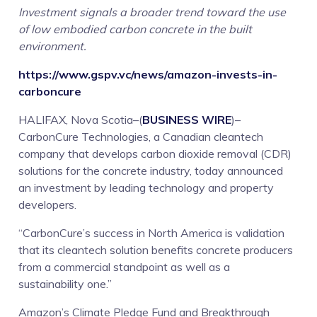
Investment signals a broader trend toward the use
in
of low embodied carbon concrete in the built
environment.
Cleantech
https://www.gspv.vc/news/amazon-invests-in-
Company,
carboncure
HALIFAX, Nova Scotia–(
BUSINESS WIRE
)–
CarbonCure
CarbonCure Technologies, a Canadian cleantech
company that develops carbon dioxide removal (CDR)
solutions for the concrete industry, today announced
an investment by leading technology and property
developers.
“CarbonCure’s success in North America is validation
that its cleantech solution benefits concrete producers
from a commercial standpoint as well as a
sustainability one.”
Amazon’s Climate Pledge Fund and Breakthrough