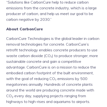
“Solutions like CarbonCure help to reduce carbon
emissions from the concrete industry, which is a large
producer of carbon, and help us meet our goal to be
carbon negative by 2030.”
About CarbonCure
CarbonCure Technologies is the global leader in carbon
removal technologies for concrete. CarbonCure’s
retrofit technology enables concrete producers to use
waste carbon dioxide (CO₂) to produce stronger, more
sustainable concrete and gain a competitive
advantage. CarbonCure is on a mission to reduce the
embodied carbon footprint of the built environment,
with the goal of reducing CO₂ emissions by 500
megatonnes annually. Hundreds of concrete plants
around the world are producing concrete made with
CO
every day, supplying projects ranging from
2
highways to high-rises and aquariums to airports.