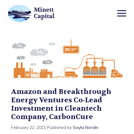
TOGGL
MOBIL
Amazon
MENU
and
Breakthrough
Energy
Ventures
Amazon and Breakthrough
Energy Ventures Co-Lead
Co-
Investment in Cleantech
Lead
Company, CarbonCure
February 22, 2021
Published by
Sayla Nordin
Investment