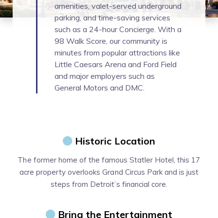
amenities, valet-served underground
parking, and time-saving services
such as a 24-hour Concierge. With a
98 Walk Score, our community is
minutes from popular attractions like
Little Caesars Arena and Ford Field
and major employers such as
General Motors and DMC.
Historic Location
The former home of the famous Statler Hotel, this 17
acre property overlooks Grand Circus Park and is just
steps from Detroit’s financial core.
Bring the Entertainment