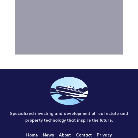
Specialized investing and development of real estate and
property technology that inspire the future.
Home
News
About
Contact
Privacy