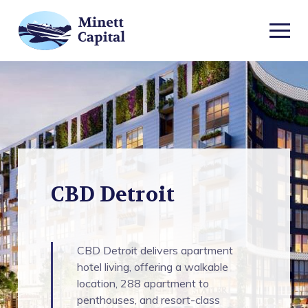
TOGGL
MOBIL
CBD
MENU
Detroit
CBD Detroit
CBD Detroit delivers apartment
hotel living, offering a walkable
location, 288 apartment to
penthouses, and resort-class