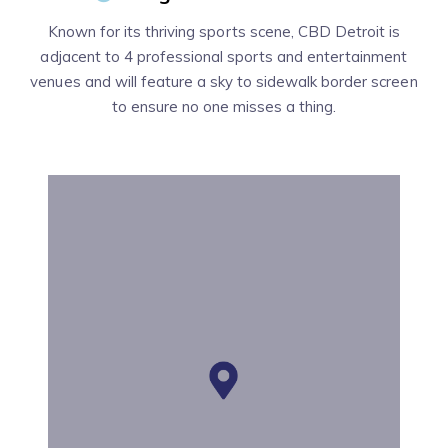
Known for its thriving sports scene, CBD Detroit is
adjacent to 4 professional sports and entertainment
venues and will feature a sky to sidewalk border screen
to ensure no one misses a thing.