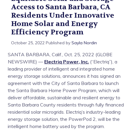
Access to Santa Barbara, CA
Access
Residents Under Innovative
Home Solar and Energy
to
Efficiency Program
Santa
October 25, 2022
Published by
Sayla Nordin
Barbara,
SANTA BARBARA, Calif., Oct. 25, 2022 (GLOBE
NEWSWIRE) —
Electriq Power, Inc.
(“Electriq”), a
CA
leading provider of intelligent and integrated home
energy storage solutions, announces it has signed an
Residents
agreement with the City of Santa Barbara to launch
the Santa Barbara Home Power Program, which will
Under
deliver affordable, sustainable and resilient energy to
Santa Barbara County residents through fully financed
Innovative
residential solar microgrids. Electriq’s industry-leading
energy storage solution, the PowerPod 2, will be the
Home
intelligent home battery used by the program.