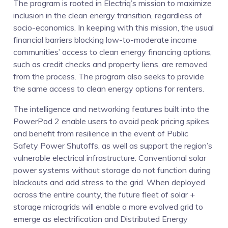
The program is rooted in Electriq’s mission to maximize
inclusion in the clean energy transition, regardless of
socio-economics. In keeping with this mission, the usual
financial barriers blocking low-to-moderate income
communities’ access to clean energy financing options,
such as credit checks and property liens, are removed
from the process. The program also seeks to provide
the same access to clean energy options for renters.
The intelligence and networking features built into the
PowerPod 2 enable users to avoid peak pricing spikes
and benefit from resilience in the event of Public
Safety Power Shutoffs, as well as support the region’s
vulnerable electrical infrastructure. Conventional solar
power systems without storage do not function during
blackouts and add stress to the grid. When deployed
across the entire county, the future fleet of solar +
storage microgrids will enable a more evolved grid to
emerge as electrification and Distributed Energy