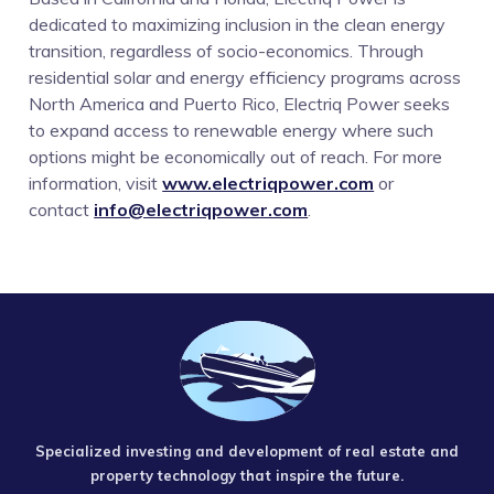
dedicated to maximizing inclusion in the clean energy
transition, regardless of socio-economics. Through
residential solar and energy efficiency programs across
North America and Puerto Rico, Electriq Power seeks
to expand access to renewable energy where such
options might be economically out of reach. For more
information, visit
www.electriqpower.com
or
contact
info@electriqpower.com
.
Specialized investing and development of real estate and
property technology that inspire the future.