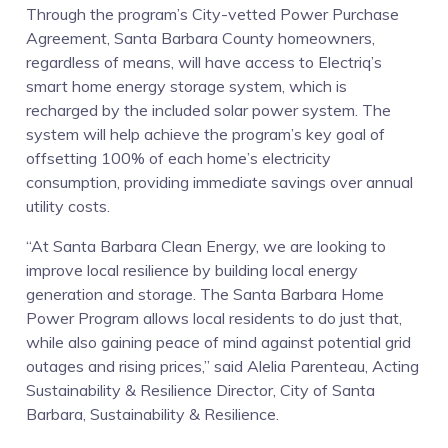
Solar
Through the program’s City-vetted Power Purchase
Agreement, Santa Barbara County homeowners,
and
regardless of means, will have access to Electriq’s
smart home energy storage system, which is
Energy
recharged by the included solar power system. The
system will help achieve the program’s key goal of
Efficiency
offsetting 100% of each home’s electricity
consumption, providing immediate savings over annual
Program
utility costs.
“At Santa Barbara Clean Energy, we are looking to
improve local resilience by building local energy
generation and storage. The Santa Barbara Home
Power Program allows local residents to do just that,
while also gaining peace of mind against potential grid
outages and rising prices,” said Alelia Parenteau, Acting
Sustainability & Resilience Director, City of Santa
Barbara, Sustainability & Resilience.