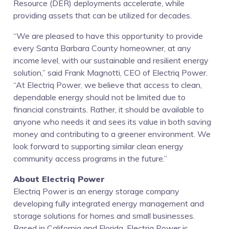
Resource (DER) deployments accelerate, while
providing assets that can be utilized for decades.
“We are pleased to have this opportunity to provide
every Santa Barbara County homeowner, at any
income level, with our sustainable and resilient energy
solution,” said Frank Magnotti, CEO of Electriq Power.
“At Electriq Power, we believe that access to clean,
dependable energy should not be limited due to
financial constraints. Rather, it should be available to
anyone who needs it and sees its value in both saving
money and contributing to a greener environment. We
look forward to supporting similar clean energy
community access programs in the future.”
About Electriq Power
Electriq Power is an energy storage company
developing fully integrated energy management and
storage solutions for homes and small businesses.
Based in California and Florida, Electriq Power is