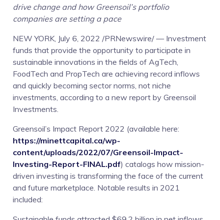
drive change and how Greensoil’s portfolio
companies are setting a pace
NEW YORK, July 6, 2022 /PRNewswire/ — Investment
funds that provide the opportunity to participate in
sustainable innovations in the fields of AgTech,
FoodTech and PropTech are achieving record inflows
and quickly becoming sector norms, not niche
investments, according to a new report by Greensoil
Investments.
Greensoil’s Impact Report 2022 (available here:
https://minettcapital.ca/wp-
content/uploads/2022/07/Greensoil-Impact-
Investing-Report-FINAL.pdf
) catalogs how mission-
driven investing is transforming the face of the current
and future marketplace. Notable results in 2021
included:
Sustainable funds attracted $69.2 billion in net inflows