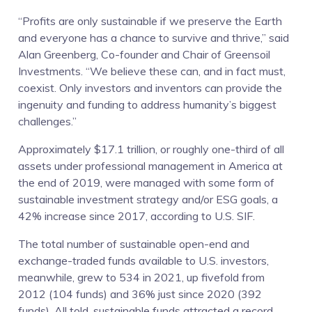
“Profits are only sustainable if we preserve the Earth
and everyone has a chance to survive and thrive,” said
Alan Greenberg, Co-founder and Chair of Greensoil
Investments. “We believe these can, and in fact must,
coexist. Only investors and inventors can provide the
ingenuity and funding to address humanity’s biggest
challenges.”
Approximately $17.1 trillion, or roughly one-third of all
assets under professional management in America at
the end of 2019, were managed with some form of
sustainable investment strategy and/or ESG goals, a
42% increase since 2017, according to U.S. SIF.
The total number of sustainable open-end and
exchange-traded funds available to U.S. investors,
meanwhile, grew to 534 in 2021, up fivefold from
2012 (104 funds) and 36% just since 2020 (392
funds). All told, sustainable funds attracted a record