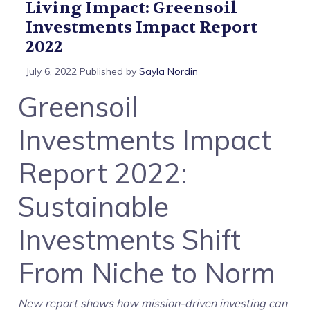
Living Impact: Greensoil
Investments Impact Report
2022
July 6, 2022
Published by
Sayla Nordin
Greensoil
Investments Impact
Report 2022:
Sustainable
Investments Shift
From Niche to Norm
New report shows how mission-driven investing can