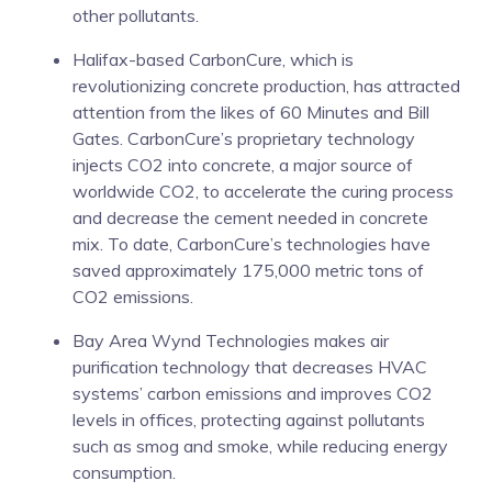
other pollutants.
Halifax-based CarbonCure, which is
revolutionizing concrete production, has attracted
attention from the likes of 60 Minutes and Bill
Gates. CarbonCure’s proprietary technology
injects CO2 into concrete, a major source of
worldwide CO2, to accelerate the curing process
and decrease the cement needed in concrete
mix. To date, CarbonCure’s technologies have
saved approximately 175,000 metric tons of
CO2 emissions.
Bay Area Wynd Technologies makes air
purification technology that decreases HVAC
systems’ carbon emissions and improves CO2
levels in offices, protecting against pollutants
such as smog and smoke, while reducing energy
consumption.