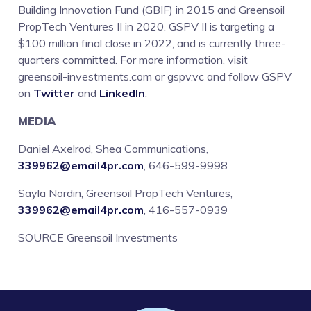
Building Innovation Fund (GBIF) in 2015 and Greensoil
PropTech Ventures II in 2020. GSPV II is targeting a
$100 million final close in 2022, and is currently three-
quarters committed. For more information, visit
greensoil-investments.com or gspv.vc and follow GSPV
on
Twitter
and
LinkedIn
.
MEDIA
Daniel Axelrod, Shea Communications,
339962@email4pr.com
, 646-599-9998
Sayla Nordin, Greensoil PropTech Ventures,
339962@email4pr.com
, 416-557-0939
SOURCE Greensoil Investments