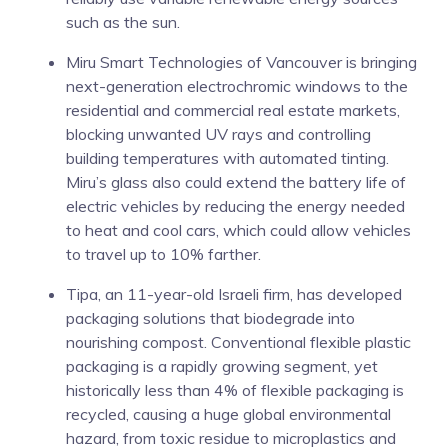
such as the sun.
Miru Smart Technologies of Vancouver is bringing
next-generation electrochromic windows to the
residential and commercial real estate markets,
blocking unwanted UV rays and controlling
building temperatures with automated tinting.
Miru’s glass also could extend the battery life of
electric vehicles by reducing the energy needed
to heat and cool cars, which could allow vehicles
to travel up to 10% farther.
Tipa, an 11-year-old Israeli firm, has developed
packaging solutions that biodegrade into
nourishing compost. Conventional flexible plastic
packaging is a rapidly growing segment, yet
historically less than 4% of flexible packaging is
recycled, causing a huge global environmental
hazard, from toxic residue to microplastics and