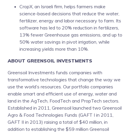
CropX, an Israeli firm, helps farmers make
science-based decisions that reduce the water,
fertilizer, energy and labor necessary to farm. Its
software has led to 20% reduction in fertilizers,
13% fewer Greenhouse gas emissions, and up to
50% water savings in pivot irrigation, while
increasing yields more than 10%.
ABOUT GREENSOIL INVESTMENTS
Greensoil Investments funds companies with
transformative technologies that change the way we
use the world’s resources. Our portfolio companies
enable smart and efficient use of energy, water and
land in the AgTech, FoodTech and PropTech sectors.
Established in 2011, Greensoil launched two Greensoil
Agro & Food Technologies Funds (GAFT I in 2011,
GAFT II in 2013) raising a total of $40 million, in
addition to establishing the $59 million Greensoil