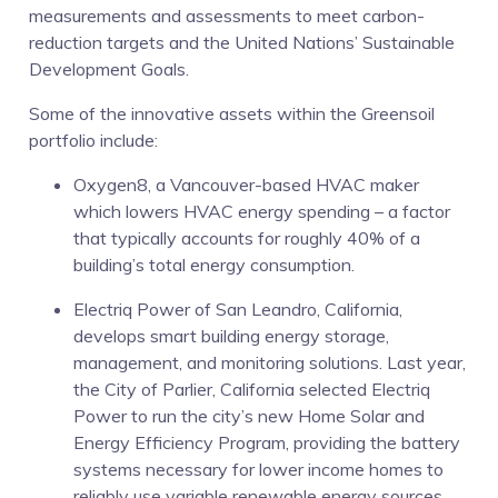
measurements and assessments to meet carbon-
reduction targets and the United Nations’ Sustainable
Development Goals.
Some of the innovative assets within the Greensoil
portfolio include:
Oxygen8, a Vancouver-based HVAC maker
which lowers HVAC energy spending – a factor
that typically accounts for roughly 40% of a
building’s total energy consumption.
Electriq Power of San Leandro, California,
develops smart building energy storage,
management, and monitoring solutions. Last year,
the City of Parlier, California selected Electriq
Power to run the city’s new Home Solar and
Energy Efficiency Program, providing the battery
systems necessary for lower income homes to
reliably use variable renewable energy sources