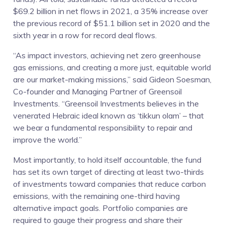
$69.2 billion in net flows in 2021, a 35% increase over
the previous record of $51.1 billion set in 2020 and the
sixth year in a row for record deal flows.
“As impact investors, achieving net zero greenhouse
gas emissions, and creating a more just, equitable world
are our market-making missions,” said Gideon Soesman,
Co-founder and Managing Partner of Greensoil
Investments. “Greensoil Investments believes in the
venerated Hebraic ideal known as ‘tikkun olam’ – that
we bear a fundamental responsibility to repair and
improve the world.”
Most importantly, to hold itself accountable, the fund
has set its own target of directing at least two-thirds
of investments toward companies that reduce carbon
emissions, with the remaining one-third having
alternative impact goals. Portfolio companies are
required to gauge their progress and share their