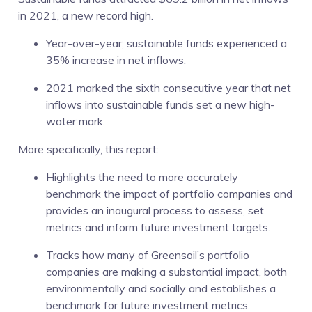
in 2021, a new record high.
Year-over-year, sustainable funds experienced a
35% increase in net inflows.
2021 marked the sixth consecutive year that net
inflows into sustainable funds set a new high-
water mark.
More specifically, this report:
Highlights the need to more accurately
benchmark the impact of portfolio companies and
provides an inaugural process to assess, set
metrics and inform future investment targets.
Tracks how many of Greensoil’s portfolio
companies are making a substantial impact, both
environmentally and socially and establishes a
benchmark for future investment metrics.