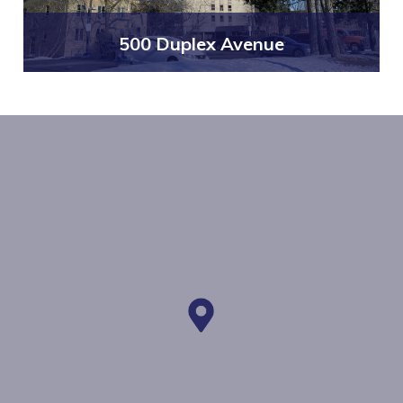
500 Duplex Avenue