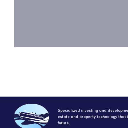
Specialized investing and developmen
estate and property technology that 
future.