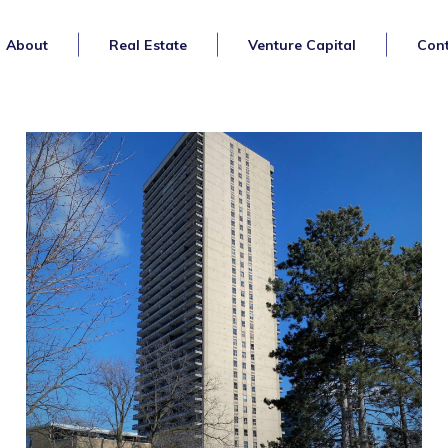
About
Real Estate
Venture Capital
Cont