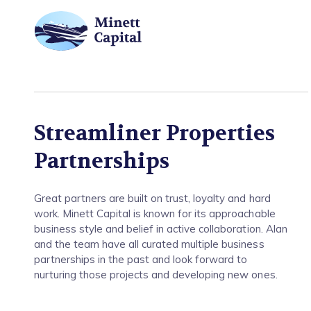
Partnerships
Streamliner Properties
Partnerships
Great partners are built on trust, loyalty and hard
work. Minett Capital is known for its approachable
business style and belief in active collaboration. Alan
and the team have all curated multiple business
partnerships in the past and look forward to
nurturing those projects and developing new ones.