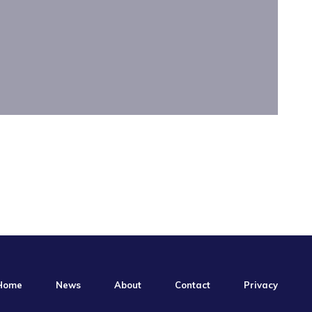
Home
News
About
Contact
Privacy