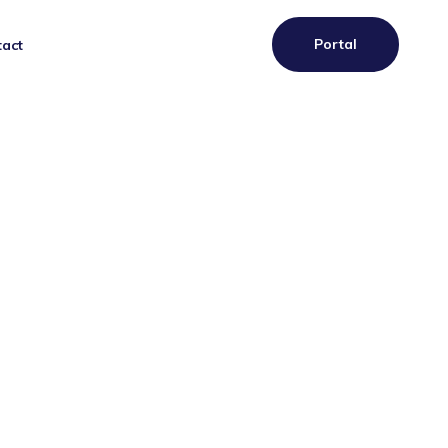
Portal
act